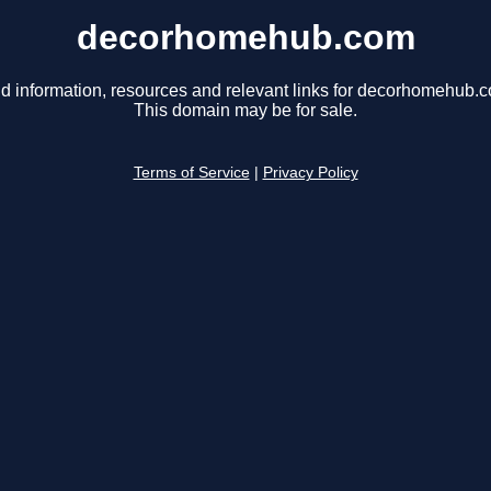
decorhomehub.com
d information, resources and relevant links for decorhomehub.
This domain may be for sale.
Terms of Service
|
Privacy Policy